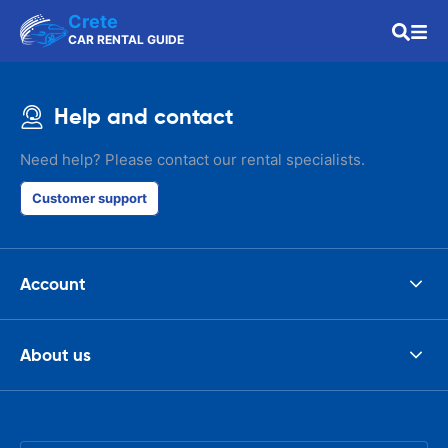
Crete
CAR RENTAL GUIDE
Help and contact
Need help? Please contact our rental specialists.
Customer support
Account
About us