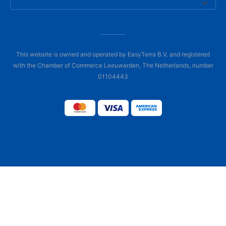
This website is owned and operated by EasyTerra B.V. and registered
with the Chamber of Commerce Leeuwarden, The Netherlands, number
01104443