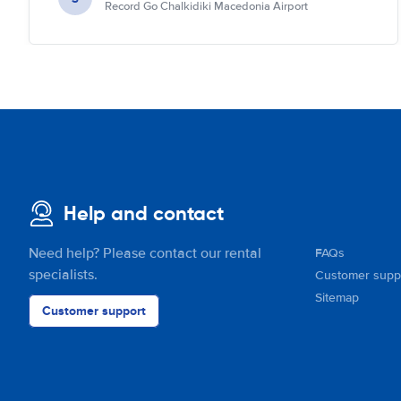
Record Go Chalkidiki Macedonia Airport
Help and contact
Need help? Please contact our rental
FAQs
specialists.
Customer supp
Sitemap
Customer support