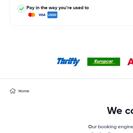
Pay in the way you’re used to
Home
We co
Our booking engine 