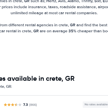
es in crete, GR such as; Hertz, Avis, Alamo, Thrifty, Sixt, 
r prices include insurance, taxes, roadside assistance, airp
unlimited mileage at most car rental companies.
om different rental agencies in crete, GR and find the best r
r car rental in crete, GR are on average 35% cheaper than bo
s available in crete, GR
ete, GR:
7.3
(866)
No rates available