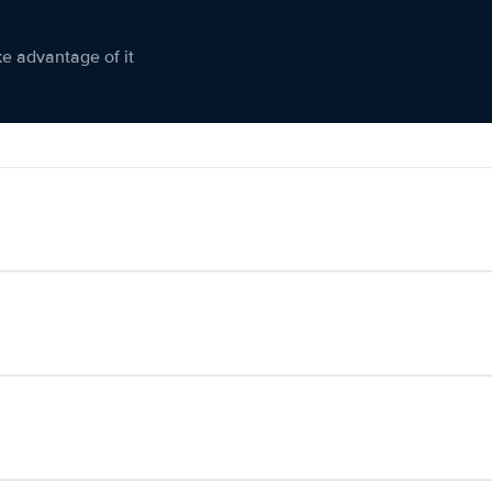
ke advantage of it