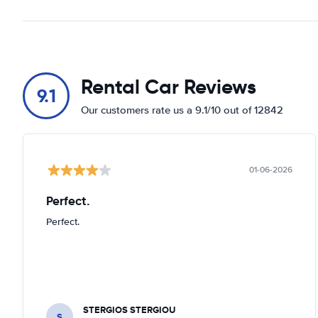
Rental Car Reviews
9.1
Our customers rate us a 9.1/10 out of 12842
01-06-2026
Perfect.
Perfect.
STERGIOS STERGIOU
S