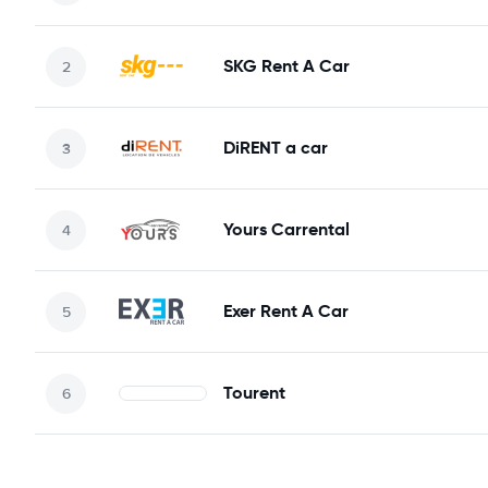
SKG Rent A Car
DiRENT a car
Yours Carrental
Exer Rent A Car
Tourent