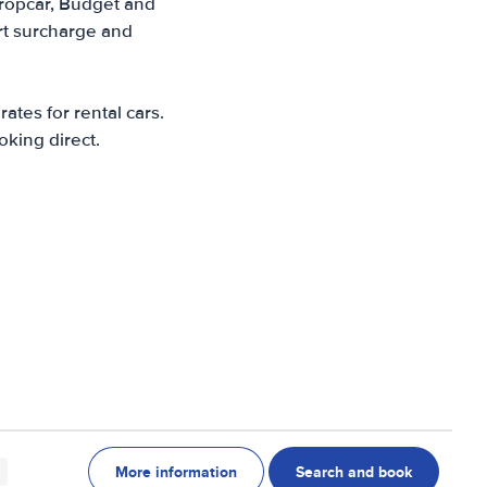
Europcar, Budget and
ort surcharge and
ates for rental cars.
oking direct.
More information
Search and book