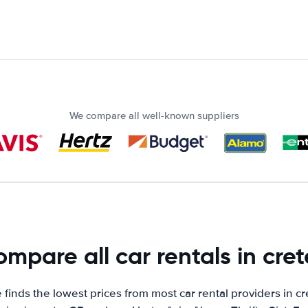
We compare all well-known suppliers
mpare all car rentals in cret
finds the lowest prices from most car rental providers in cr