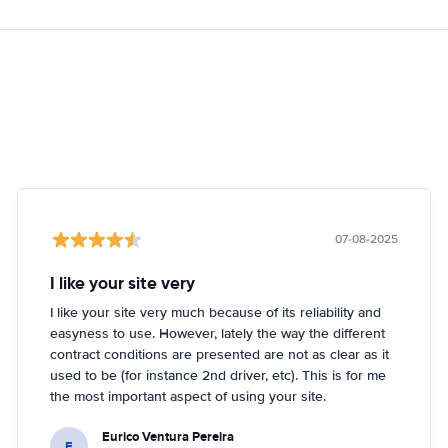
07-08-2025
I like your site very
I like your site very much because of its reliability and
easyness to use. However, lately the way the different
contract conditions are presented are not as clear as it
used to be (for instance 2nd driver, etc). This is for me
the most important aspect of using your site.
Eurico Ventura Pereira
E