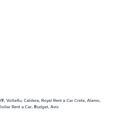
VE
Volta4u
Caldera
Royal Rent a Car Crete
Alamo
Dollar Rent a Car
Budget
Avis