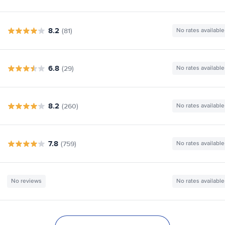
8.2
(81)
No rates available
6.8
(29)
No rates available
8.2
(260)
No rates available
7.8
(759)
No rates available
No reviews
No rates available