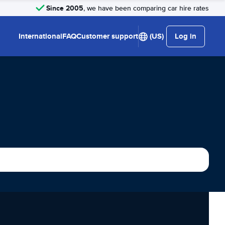
Since 2005
, we have been comparing car hire rates
International
FAQ
Customer support
(US)
Log in