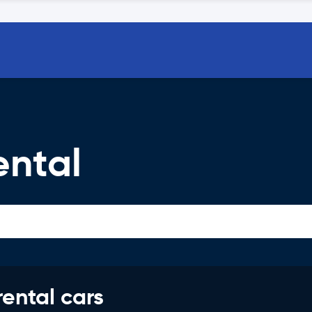
ental
rental cars