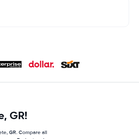
e, GR!
ete, GR. Compare all