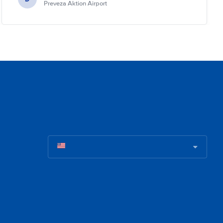
Preveza Aktion Airport