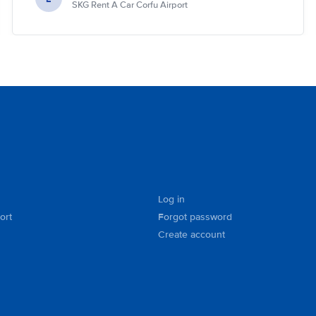
SKG Rent A Car Corfu Airport
Log in
ort
Forgot password
Create account