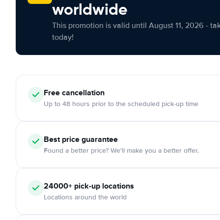
worldwide
This promotion is valid until August 11, 2026 - ta
today!
Free cancellation
Up to 48 hours prior to the scheduled pick-up time
Best price guarantee
Found a better price? We'll make you a better offer.
24000+ pick-up locations
Locations around the world