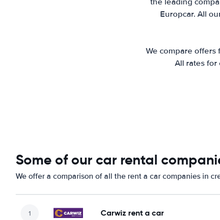
the leading compani
Europcar. All ou
We compare offers fr
All rates fo
Some of our car rental companie
We offer a comparison of all the rent a car companies in cr
Carwiz rent a car