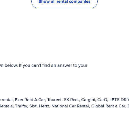
Show all rental companies
 below. If you can't find an answer to your
rrental
Exer Rent A Car
Tourent
SK Rent
Cargini
CarQ
LETS DRI
Rentals
Thrifty
Sixt
Hertz
National Car Rental
Global Rent a Car