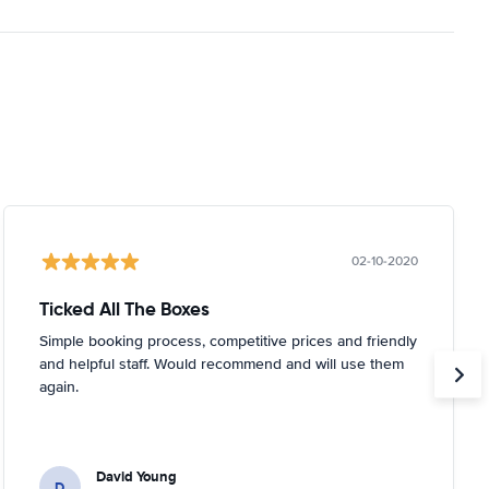
02-10-2020
Ticked All The Boxes
Simple booking process, competitive prices and friendly
and helpful staff. Would recommend and will use them
again.
David Young
D