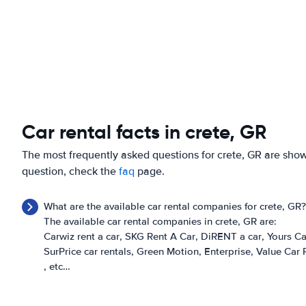
Car rental facts in crete, GR
The most frequently asked questions for crete, GR are shown
question, check the
faq
page.
What are the available car rental companies for crete, GR?
The available car rental companies in crete, GR are:
Carwiz rent a car
SKG Rent A Car
DiRENT a car
Yours Ca
SurPrice car rentals
Green Motion
Enterprise
Value Car 
, etc…