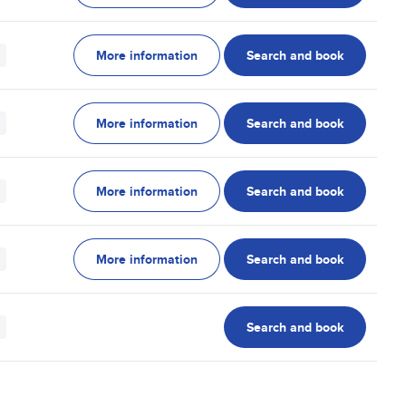
More information
Search and book
More information
Search and book
More information
Search and book
More information
Search and book
Search and book