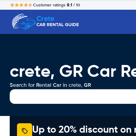
9.1
Customer ratings
/ 10
Crete
CAR RENTAL GUIDE
crete, GR Car R
Search for Rental Car in crete, GR
Up to 20% discount on 